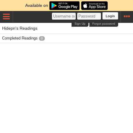
Available on
Login
Sign Up
Forgot password
Hidepn's Readings
Completed Readings
0