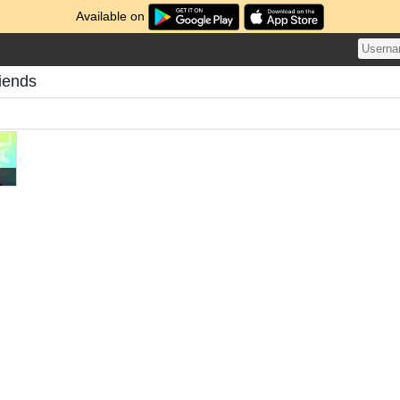
Available on
iends