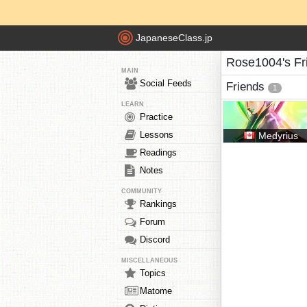
JapaneseClass.jp
Rose1004's Fr
MAIN
Social Feeds
Friends
1
LEARN
Practice
Lessons
Medyrius
Readings
Notes
COMMUNITY
Rankings
Forum
Discord
MISCELLANEOUS
Topics
Matome