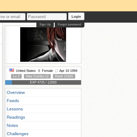
Login
Sign Up
Forgot password
United States
Female
Apr 10 1994
Lv 2
Max Combo 12
Rank 13181
EXP 4725 / 12000
Overview
Feeds
Lessons
Readings
Notes
Challenges