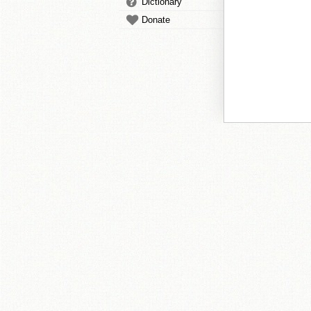
Dictionary
Donate