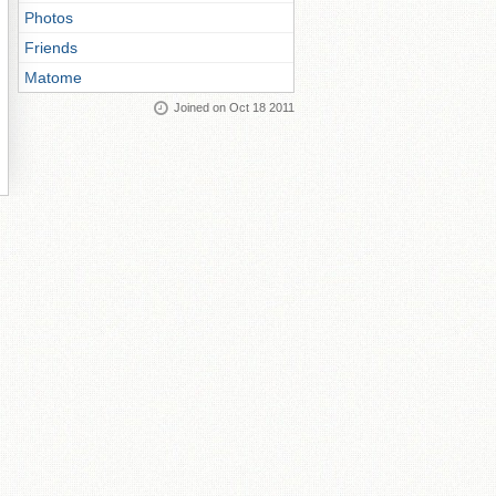
Photos
Friends
Matome
Joined on Oct 18 2011