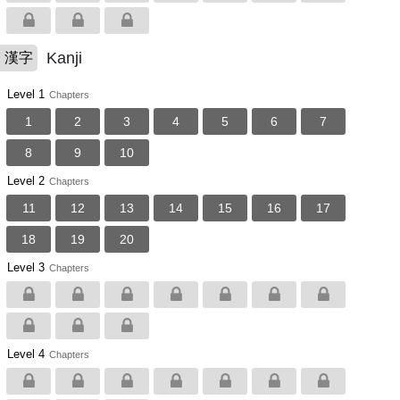
Kanji
漢字
Level 1
Chapters
1
2
3
4
5
6
7
8
9
10
Level 2
Chapters
11
12
13
14
15
16
17
18
19
20
Level 3
Chapters
Level 4
Chapters