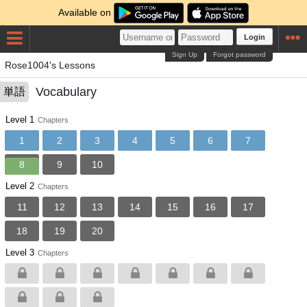
Available on
Login
Sign Up
Forgot password
Rose1004's Lessons
Vocabulary
単語
Level 1
Chapters
1
2
3
4
5
6
7
8
9
10
Level 2
Chapters
11
12
13
14
15
16
17
18
19
20
Level 3
Chapters