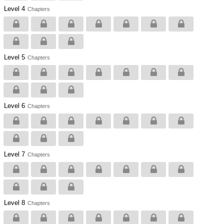
Level 4
Chapters
Level 5
Chapters
Level 6
Chapters
Level 7
Chapters
Level 8
Chapters