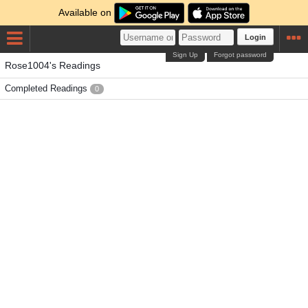
Available on
Login
Sign Up
Forgot password
Rose1004's Readings
Completed Readings
0