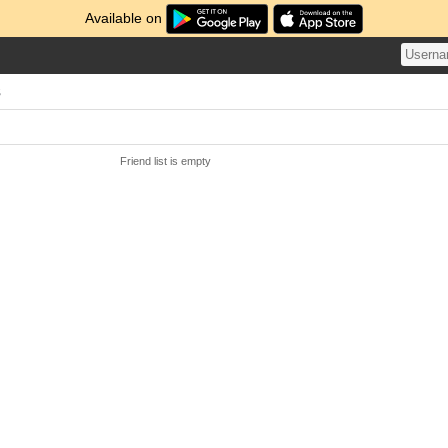
Available on
s
Friend list is empty