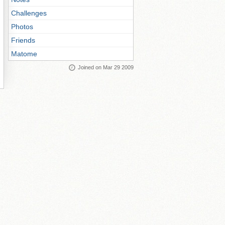
Challenges
Photos
Friends
Matome
Joined on Mar 29 2009