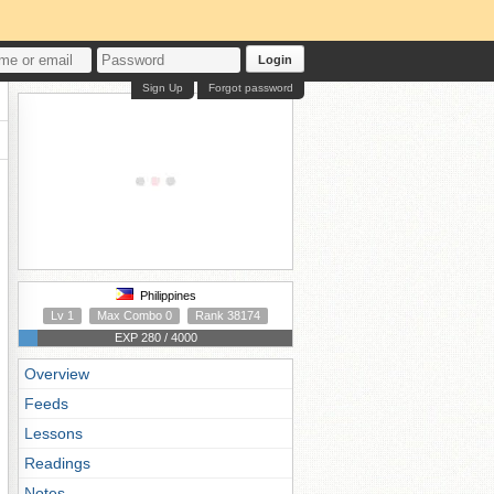
Login
Sign Up
Forgot password
Philippines
Lv 1
Max Combo 0
Rank 38174
EXP 280 / 4000
Overview
Feeds
Lessons
Readings
Notes