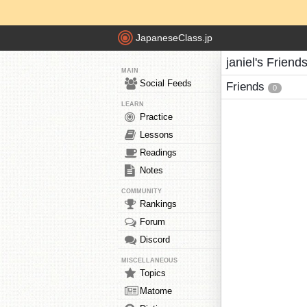
JapaneseClass.jp
janiel's Friend
MAIN
Social Feeds
Friends
0
LEARN
Practice
Lessons
Readings
Notes
COMMUNITY
Rankings
Forum
Discord
MISCELLANEOUS
Topics
Matome