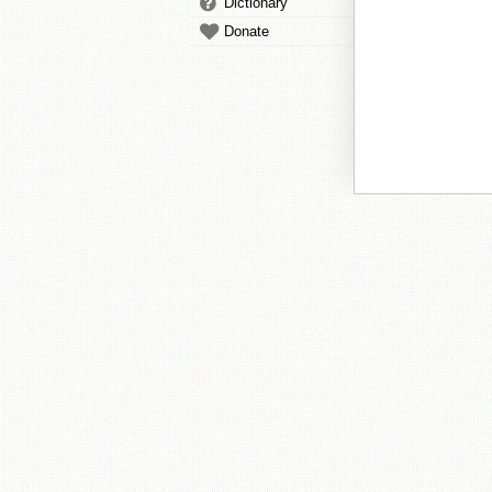
Dictionary
Donate