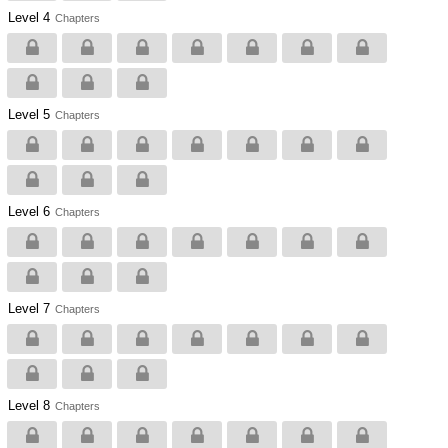
Level 4
Chapters
Level 5
Chapters
Level 6
Chapters
Level 7
Chapters
Level 8
Chapters