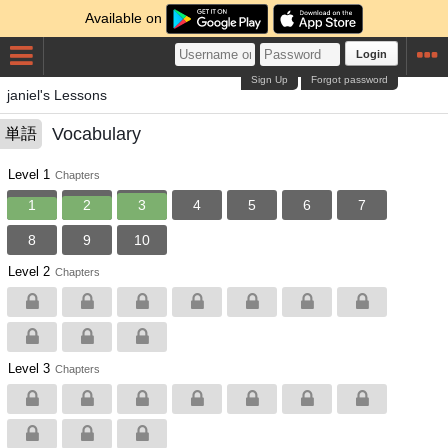
Available on
Login
Sign Up
Forgot password
janiel's Lessons
Vocabulary
単語
Level 1
Chapters
1
2
3
4
5
6
7
8
9
10
Level 2
Chapters
Level 3
Chapters