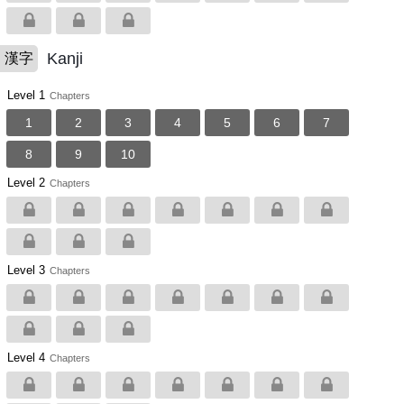
Kanji
漢字
Level 1
Chapters
1
2
3
4
5
6
7
8
9
10
Level 2
Chapters
Level 3
Chapters
Level 4
Chapters