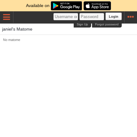
Available on
Login
Sign Up
Forgot password
janiel's Matome
No matome