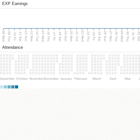
EXP Earnings
08 Wed
15 Wed
22 Wed
29 Wed
13 Mon
20 Mon
27 Mon
12 Sun
19 Sun
26 Sun
09 Thu
14 Tue
16 Thu
21 Tue
23 Thu
28 Tue
30 Thu
11 Sat
18 Sat
25 Sat
01 S
10 Fri
17 Fri
24 Fri
31 Fri
Attendance
September
October
November
December
January
February
March
April
May