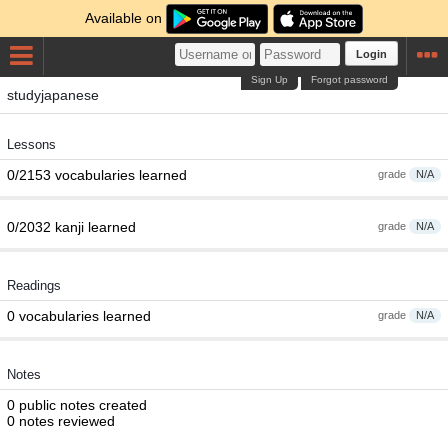
Available on
Login
Sign Up
Forgot password
studyjapanese
Lessons
0/2153 vocabularies learned
grade
N/A
0/2032 kanji learned
grade
N/A
Readings
0 vocabularies learned
grade
N/A
Notes
0 public notes created
0 notes reviewed