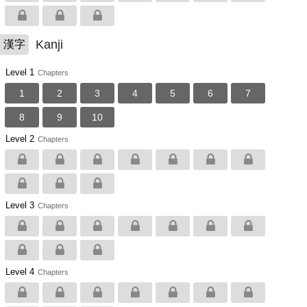
Kanji
漢字
Level 1
Chapters
1
2
3
4
5
6
7
8
9
10
Level 2
Chapters
Level 3
Chapters
Level 4
Chapters