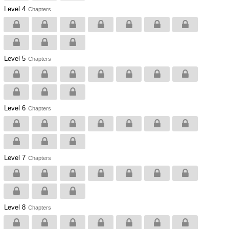
Level 4
Chapters
Level 5
Chapters
Level 6
Chapters
Level 7
Chapters
Level 8
Chapters