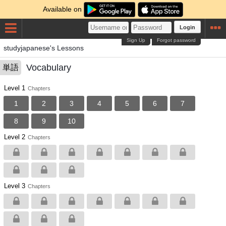
Available on
Login
Sign Up
Forgot password
studyjapanese's Lessons
Vocabulary
単語
Level 1
Chapters
1
2
3
4
5
6
7
8
9
10
Level 2
Chapters
Level 3
Chapters