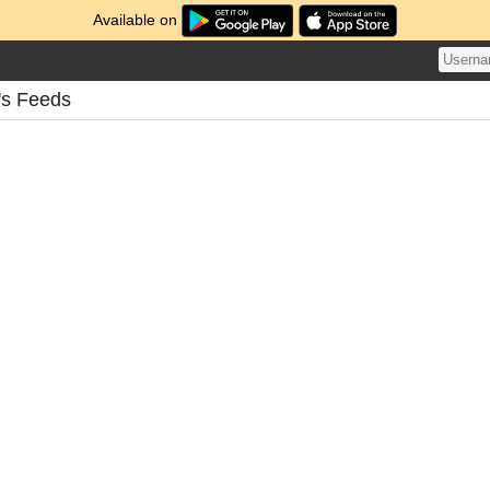
Available on
's Feeds