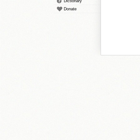
Dictionary
Donate