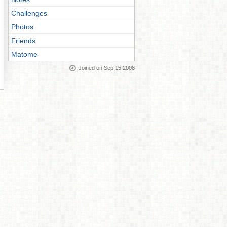
Challenges
Photos
Friends
Matome
Joined on Sep 15 2008