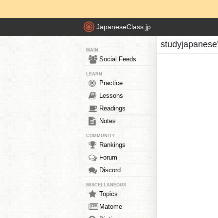
JapaneseClass.jp
studyjapanese
MAIN
Social Feeds
LEARN
Practice
Lessons
Readings
Notes
COMMUNITY
Rankings
Forum
Discord
MISCELLANEOUS
Topics
Matome