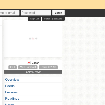
Login
Sign Up
Forgot password
Japan
Lv 1
Max Combo 0
Rank 132597
EXP 0 / 4000
Overview
Feeds
Lessons
Readings
Notes