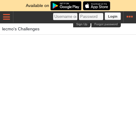
Available on
Login
Sign Up
Forgot password
lecmo's Challenges