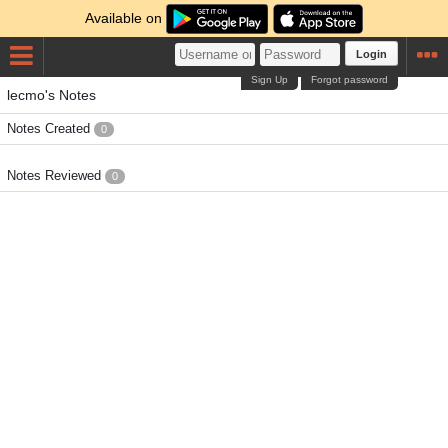
Available on
Login
Sign Up
Forgot password
lecmo's Notes
Notes Created
0
Notes Reviewed
0