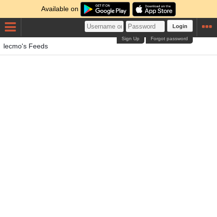
Available on
Login
Sign Up
Forgot password
lecmo's Feeds