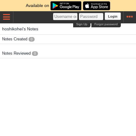
Available on
Login
Sign Up
Forgot password
hoshikohei's Notes
Notes Created
0
Notes Reviewed
0