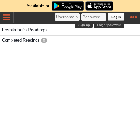
Available on
Login
Sign Up
Forgot password
hoshikohei's Readings
Completed Readings
0