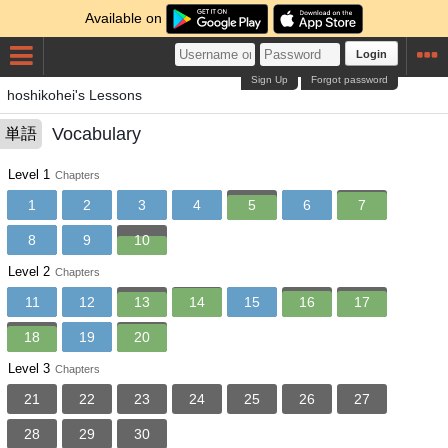
Available on
Login
Sign Up
Forgot password
hoshikohei's Lessons
Vocabulary
単語
Level 1
Chapters
1
2
3
4
5
6
7
8
9
10
Level 2
Chapters
11
12
13
14
15
16
17
18
19
20
Level 3
Chapters
21
22
23
24
25
26
27
28
29
30