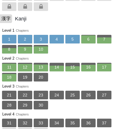
Kanji
漢字
Level 1
Chapters
1
2
3
4
5
6
7
8
9
10
Level 2
Chapters
11
12
13
14
15
16
17
18
19
20
Level 3
Chapters
21
22
23
24
25
26
27
28
29
30
Level 4
Chapters
31
32
33
34
35
36
37