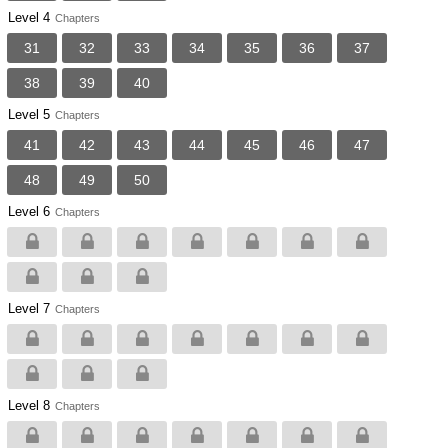
Level 4
Chapters
31
32
33
34
35
36
37
38
39
40
Level 5
Chapters
41
42
43
44
45
46
47
48
49
50
Level 6
Chapters
Level 7
Chapters
Level 8
Chapters