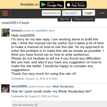
Available on
Login
Sign Up
Forgot password
misti2009's Feeds
beeant
posted on
misti2009
's feed
Hello misti2009,
I'm sorry for my late reply. I am working alone to build this
site, I think the manual can be useful, but it takes a lot of time
to make a manual on how to use this site. So my approach to
solve this problem is to make this site as simple as possible. I
think you have found out on how to write sentences.
Please do not hesitate to tell me if you found any difficulties
like you had, and also if you have any suggestion on how to
make the site better. I would be happy to consider any
suggestions.
Thank You very much for using this site =D
Comments
January 12, 2010 at 6:32pm
misti2009
posted a forum topic.
Weak Vocabulary
How do I post vocab under my Weak Vocabulary list?
Comments
(
6
)
August 9, 2009 at 6:05am
view all comments (
6
)