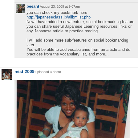
beeant
August 23, 2009 at 9:07am
you can check my bookmark here
http://japaneseclass.jp/allbmlist.php
Now I have added a new feature, social bookmarking feature
you can share useful Japanese Learning resources links or
any Japanese article to practice reading.
I will add some more sub-features on social bookmarking
later.
You will be able to add vocabularies from an article and do
practices from the vocabulary list, and more...
misti2009
uploaded a photo