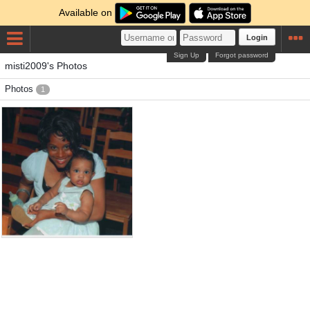
Available on
Login
Sign Up
Forgot password
misti2009's Photos
Photos
1