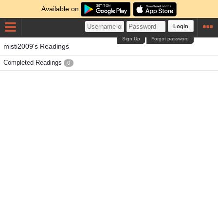
Available on
Login
Sign Up
Forgot password
misti2009's Readings
Completed Readings
0