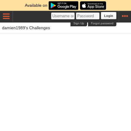
Available on
Login
Sign Up
Forgot password
damien1989's Challenges