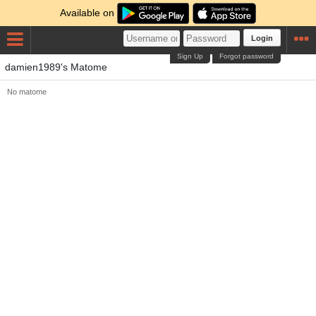
Available on
Login
Sign Up
Forgot password
damien1989's Matome
No matome