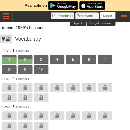
Available on
Login
Sign Up
Forgot password
damien1989's Lessons
Vocabulary
単語
Level 1
Chapters
1
2
3
4
5
6
7
8
9
10
Level 2
Chapters
Level 3
Chapters