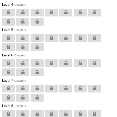
Level 4
Chapters
Level 5
Chapters
Level 6
Chapters
Level 7
Chapters
Level 8
Chapters