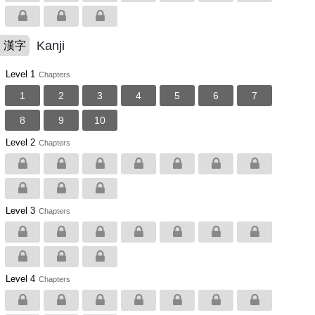
Kanji
漢字
Level 1
Chapters
1
2
3
4
5
6
7
8
9
10
Level 2
Chapters
Level 3
Chapters
Level 4
Chapters