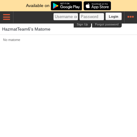
Available on
Login
Sign Up
Forgot password
HazmatTeam6's Matome
No matome