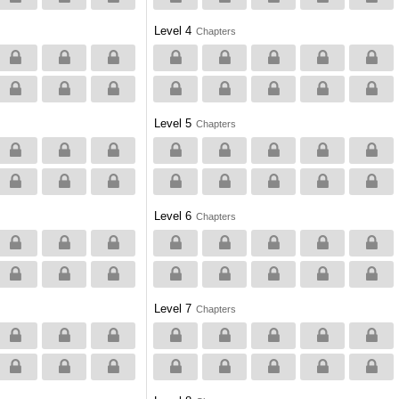
Level 4
Chapters
Level 5
Chapters
Level 6
Chapters
Level 7
Chapters