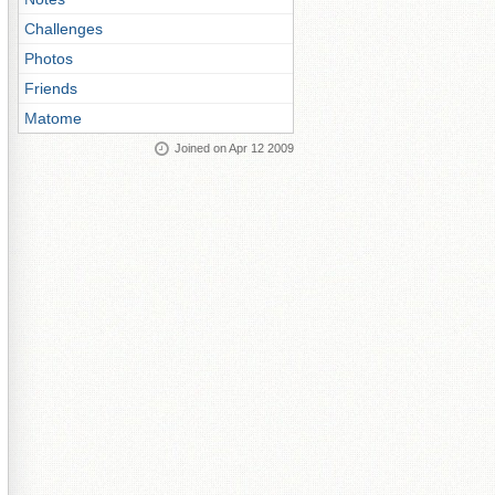
Challenges
Photos
Friends
Matome
Joined on Apr 12 2009