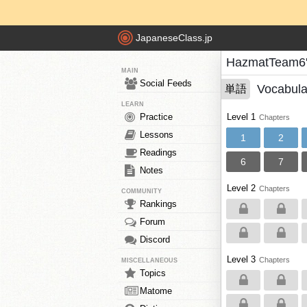
JapaneseClass.jp
HazmatTeam6'
MAIN
Social Feeds
Vocabula
単語
LEARN
Practice
Level 1
Chapters
Lessons
1
2
Readings
6
7
Notes
Level 2
Chapters
COMMUNITY
Rankings
Forum
Discord
Level 3
Chapters
MISCELLANEOUS
Topics
Matome