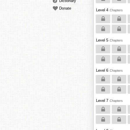
Dictionary
Donate
Level 4
Chapters
Level 5
Chapters
Level 6
Chapters
Level 7
Chapters