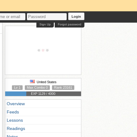
Login
Sign Up
Forgot password
United States
Lv 1
Max Combo 0
Rank 23161
EXP 1129 / 4000
Overview
Feeds
Lessons
Readings
Notes