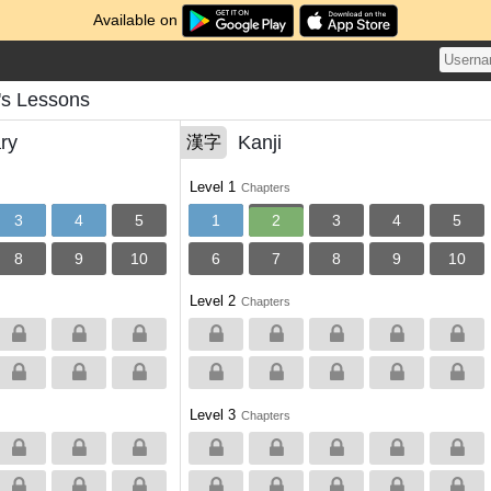
Available on
s Lessons
ry
Kanji
漢字
Level 1
Chapters
3
4
5
1
2
3
4
5
8
9
10
6
7
8
9
10
Level 2
Chapters
Level 3
Chapters