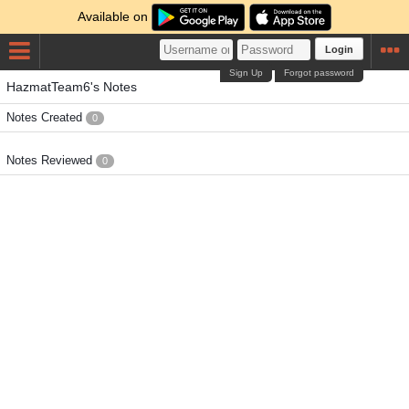
Available on
Login
Sign Up
Forgot password
HazmatTeam6's Notes
Notes Created
0
Notes Reviewed
0