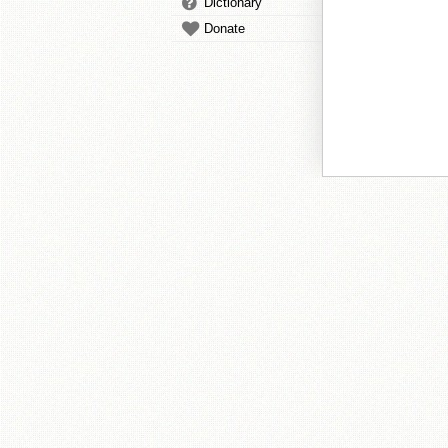
Dictionary
Donate