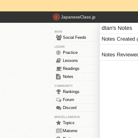
JapaneseClass.jp
dtan's Notes
MAIN
Social Feeds
Notes Created
LEARN
Practice
Notes Reviewe
Lessons
Readings
Notes
COMMUNITY
Rankings
Forum
Discord
MISCELLANEOUS
Topics
Matome