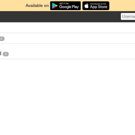
Available on
0
d
0