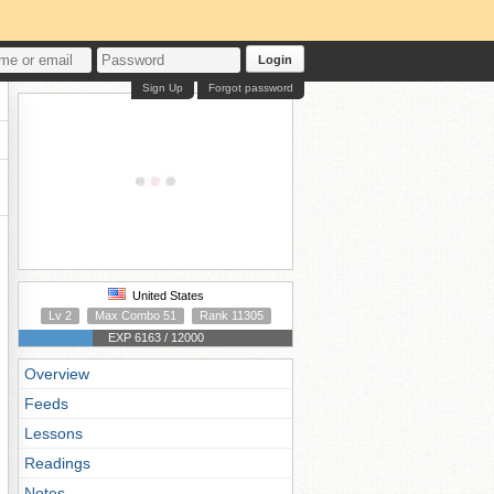
Login
Sign Up
Forgot password
United States
Lv 2
Max Combo 51
Rank 11305
EXP 6163 / 12000
Overview
Feeds
Lessons
Readings
Notes