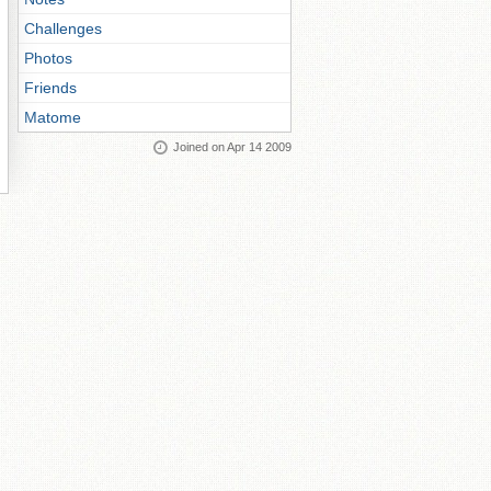
Challenges
Photos
Friends
Matome
Joined on Apr 14 2009