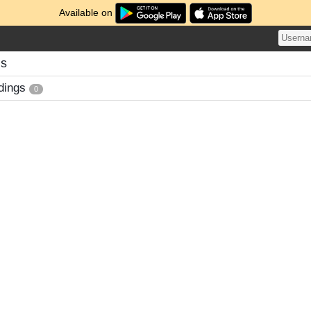
Available on
gs
dings
0