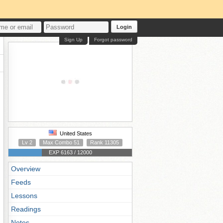
Login
Sign Up
Forgot password
United States
Lv 2
Max Combo 51
Rank 11305
EXP 6163 / 12000
Overview
Feeds
Lessons
Readings
Notes