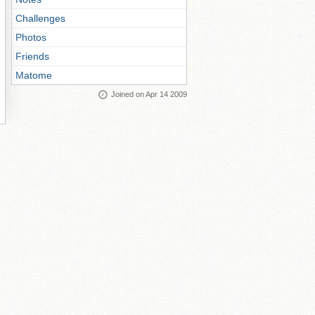
Challenges
Photos
Friends
Matome
Joined on Apr 14 2009