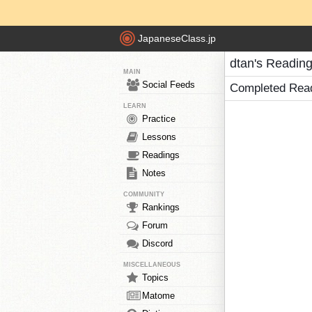
JapaneseClass.jp
dtan's Readin
MAIN
Social Feeds
Completed Rea
LEARN
Practice
Lessons
Readings
Notes
COMMUNITY
Rankings
Forum
Discord
MISCELLANEOUS
Topics
Matome