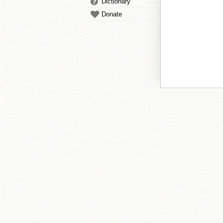
Dictionary
Donate