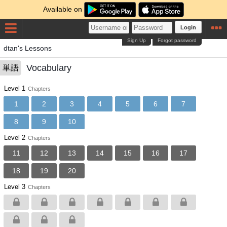
Available on
Login
Sign Up
Forgot password
dtan's Lessons
Vocabulary
単語
Level 1
Chapters
1
2
3
4
5
6
7
8
9
10
Level 2
Chapters
11
12
13
14
15
16
17
18
19
20
Level 3
Chapters