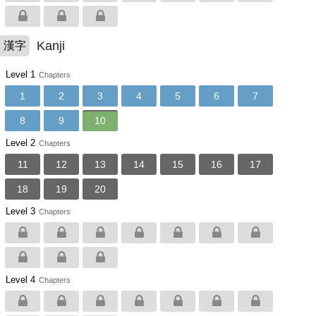
Kanji
漢字
Level 1
Chapters
1
2
3
4
5
6
7
8
9
10
Level 2
Chapters
11
12
13
14
15
16
17
18
19
20
Level 3
Chapters
Level 4
Chapters