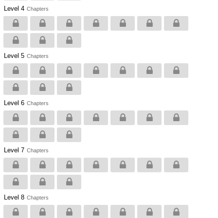
Level 4
Chapters
Level 5
Chapters
Level 6
Chapters
Level 7
Chapters
Level 8
Chapters