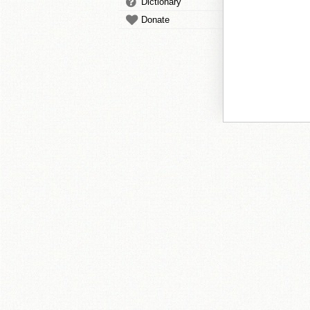
Dictionary
Donate