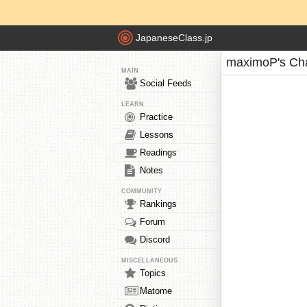
JapaneseClass.jp
maximoP's Ch
MAIN
Social Feeds
LEARN
Practice
Lessons
Readings
Notes
COMMUNITY
Rankings
Forum
Discord
MISCELLANEOUS
Topics
Matome