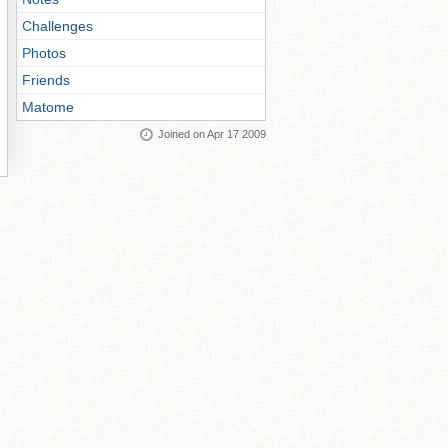
Challenges
Photos
Friends
Matome
Joined on Apr 17 2009