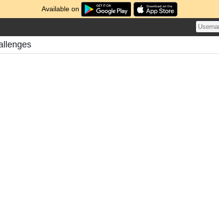
Available on
allenges