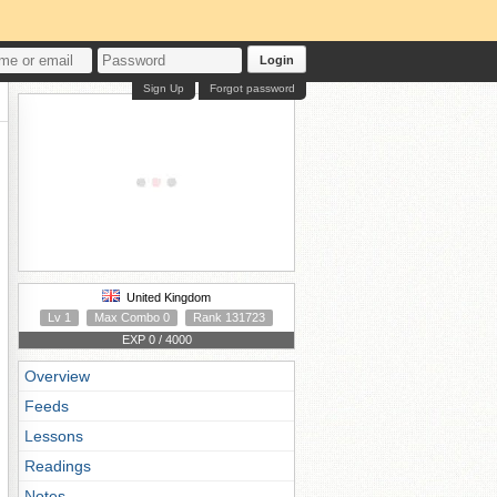
Login
Sign Up
Forgot password
United Kingdom
Lv 1
Max Combo 0
Rank 131723
EXP 0 / 4000
Overview
Feeds
Lessons
Readings
Notes