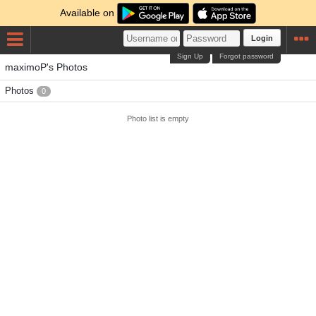
Available on
Login
Sign Up
Forgot password
maximoP's Photos
Photos
0
Photo list is empty