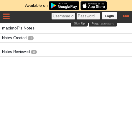
Available on
Login
Sign Up
Forgot password
maximoP's Notes
Notes Created
0
Notes Reviewed
0