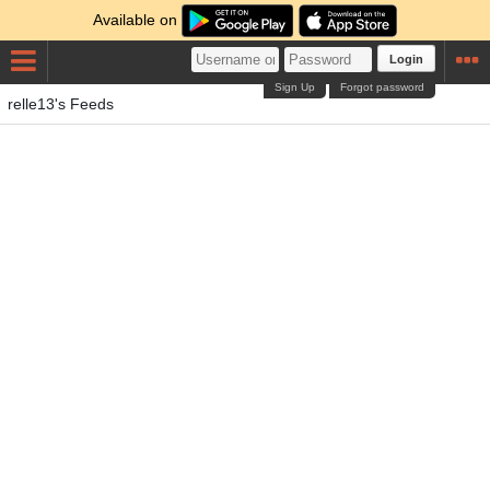
Available on
Login
Sign Up
Forgot password
relle13's Feeds