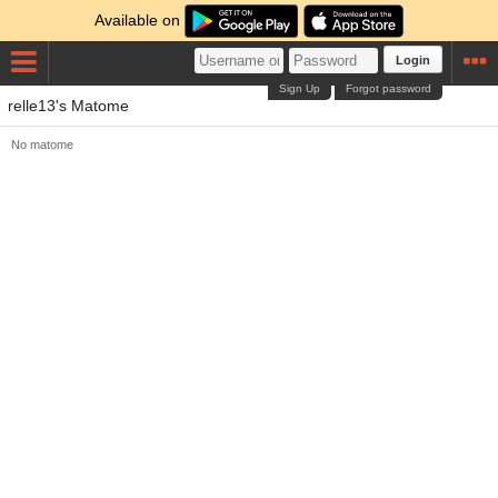
Available on
Login
Sign Up
Forgot password
relle13's Matome
No matome