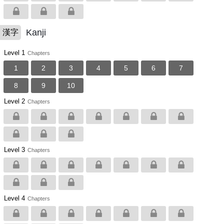
Kanji
漢字
Level 1
Chapters
1
2
3
4
5
6
7
8
9
10
Level 2
Chapters
Level 3
Chapters
Level 4
Chapters