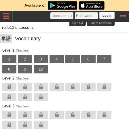
Available on
Login
Sign Up
Forgot password
relle13's Lessons
Vocabulary
単語
Level 1
Chapters
1
2
3
4
5
6
7
8
9
10
Level 2
Chapters
Level 3
Chapters