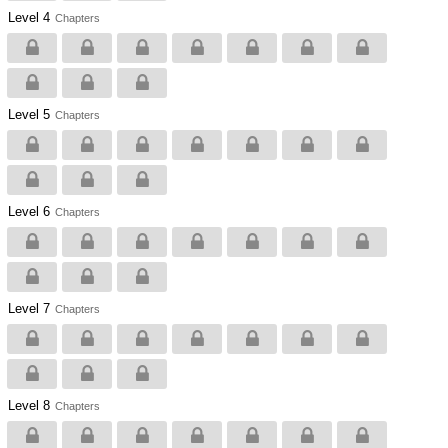
Level 4
Chapters
Level 5
Chapters
Level 6
Chapters
Level 7
Chapters
Level 8
Chapters