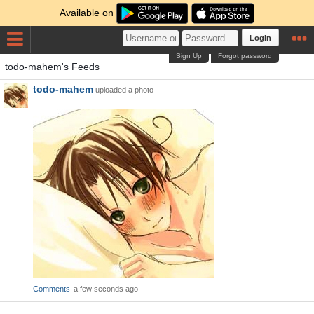
Available on
Login
Sign Up
Forgot password
todo-mahem's Feeds
todo-mahem
uploaded a photo
Comments
a few seconds ago