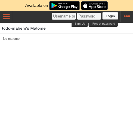
Available on
Login
Sign Up
Forgot password
todo-mahem's Matome
No matome