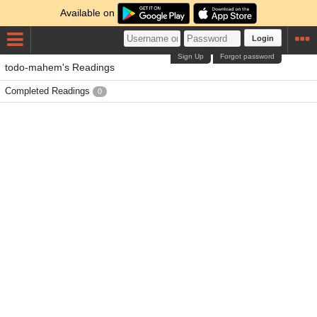
Available on
Login
Sign Up
Forgot password
todo-mahem's Readings
Completed Readings
0