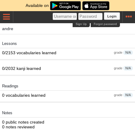
Available on
Login
Sign Up
Forgot password
andre
Lessons
0/2153 vocabularies learned
grade
N/A
0/2032 kanji learned
grade
N/A
Readings
0 vocabularies learned
grade
N/A
Notes
0 public notes created
0 notes reviewed