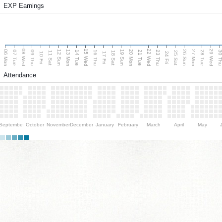
EXP Earnings
08 Wed
15 Wed
22 Wed
29 Wed
06 Mon
13 Mon
20 Mon
27 Mon
12 Sun
19 Sun
26 Sun
07 Tue
09 Thu
14 Tue
16 Thu
21 Tue
23 Thu
28 Tue
30 T
11 Sat
18 Sat
25 Sat
10 Fri
17 Fri
24 Fri
Attendance
September
October
November
December
January
February
March
April
May