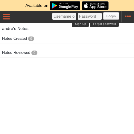
Available on
Login
Sign Up
Forgot password
andre's Notes
Notes Created
0
Notes Reviewed
0