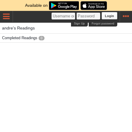
Available on
Login
Sign Up
Forgot password
andre's Readings
Completed Readings
0