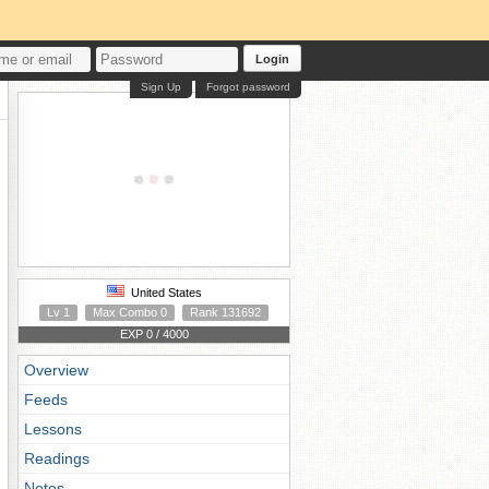
Login
Sign Up
Forgot password
United States
Lv 1
Max Combo 0
Rank 131692
EXP 0 / 4000
Overview
Feeds
Lessons
Readings
Notes