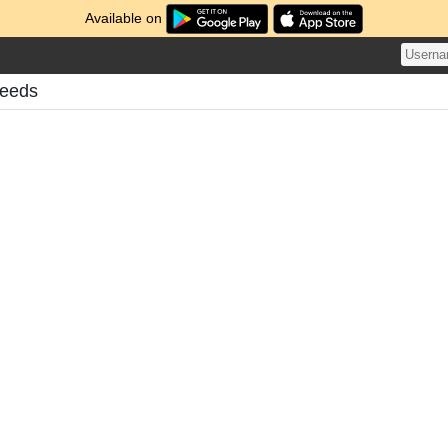
Available on
Feeds