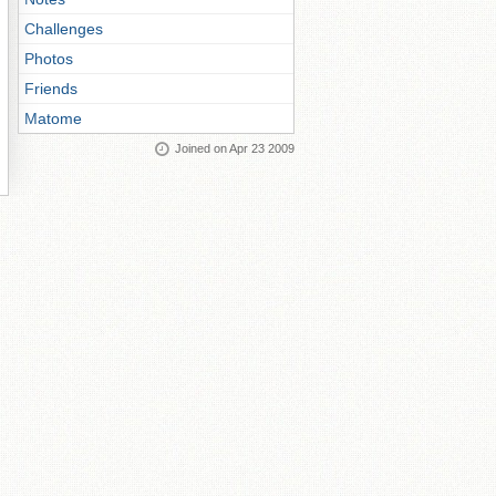
Challenges
Photos
Friends
Matome
Joined on Apr 23 2009