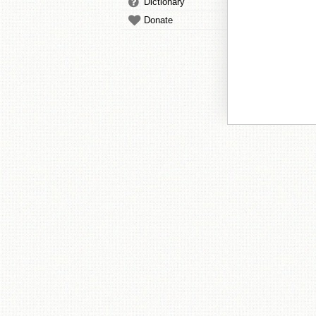
Dictionary
Donate