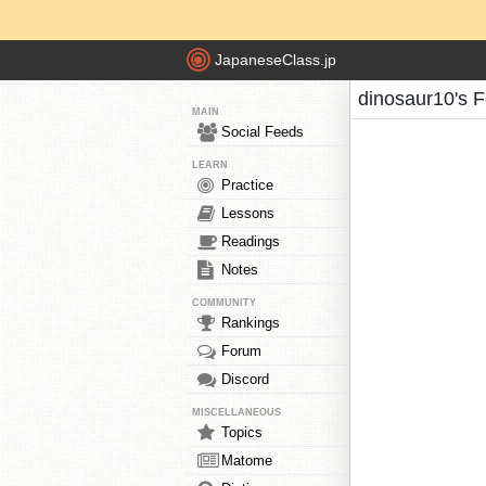
JapaneseClass.jp
dinosaur10's 
MAIN
Social Feeds
LEARN
Practice
Lessons
Readings
Notes
COMMUNITY
Rankings
Forum
Discord
MISCELLANEOUS
Topics
Matome