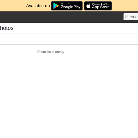
Available on
Photos
Photo list is empty