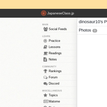
JapaneseClass.jp
dinosaur10's 
MAIN
Social Feeds
Photos
0
LEARN
Practice
Lessons
Readings
Notes
COMMUNITY
Rankings
Forum
Discord
MISCELLANEOUS
Topics
Matome