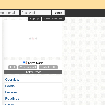
Login
Sign Up
Forgot password
United States
Lv 1
Max Combo 0
Rank 131683
EXP 0 / 4000
Overview
Feeds
Lessons
Readings
Notes