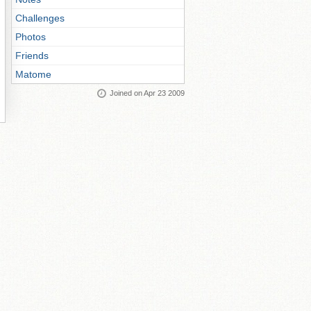
Challenges
Photos
Friends
Matome
Joined on Apr 23 2009