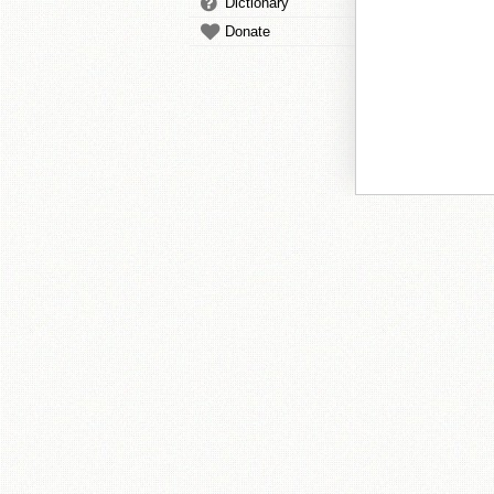
Dictionary
Donate