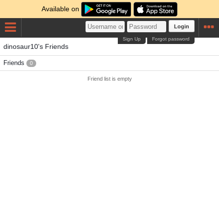
Available on
Login
Sign Up
Forgot password
dinosaur10's Friends
Friends
0
Friend list is empty