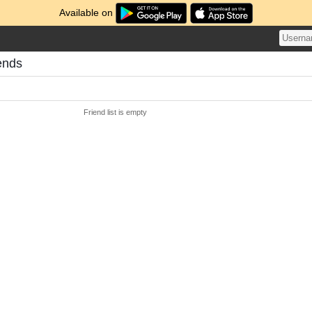
Available on
ends
Friend list is empty