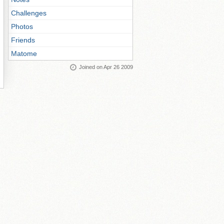
Challenges
Photos
Friends
Matome
Joined on Apr 26 2009