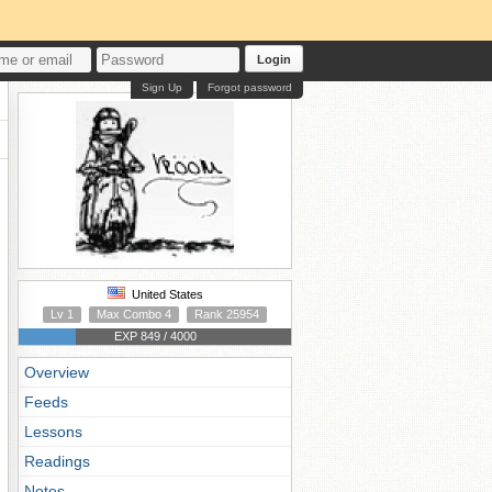
Login
Sign Up
Forgot password
United States
Lv 1
Max Combo 4
Rank 25954
EXP 849 / 4000
Overview
Feeds
Lessons
Readings
Notes