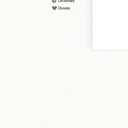
Dictionary
Donate