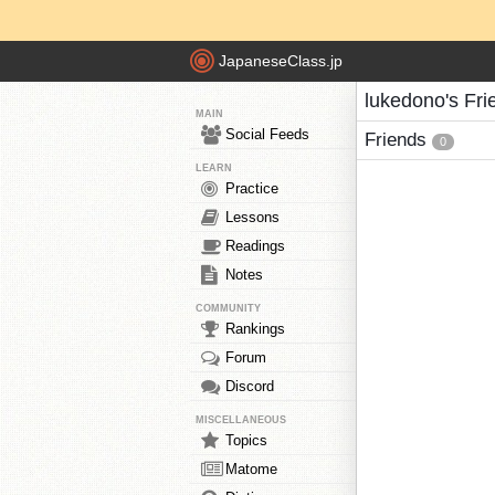
JapaneseClass.jp
lukedono's Fri
MAIN
Social Feeds
Friends
0
LEARN
Practice
Lessons
Readings
Notes
COMMUNITY
Rankings
Forum
Discord
MISCELLANEOUS
Topics
Matome