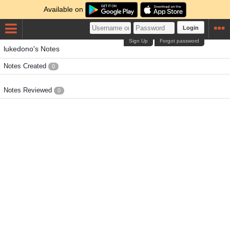
Available on
Login
Sign Up
Forgot password
lukedono's Notes
Notes Created
0
Notes Reviewed
0