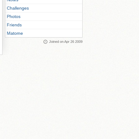
Challenges
Photos
Friends
Matome
Joined on Apr 26 2009