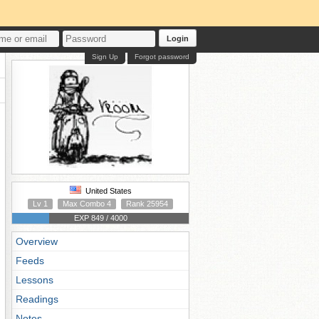
Login
Sign Up
Forgot password
United States
Lv 1
Max Combo 4
Rank 25954
EXP 849 / 4000
Overview
Feeds
Lessons
Readings
Notes