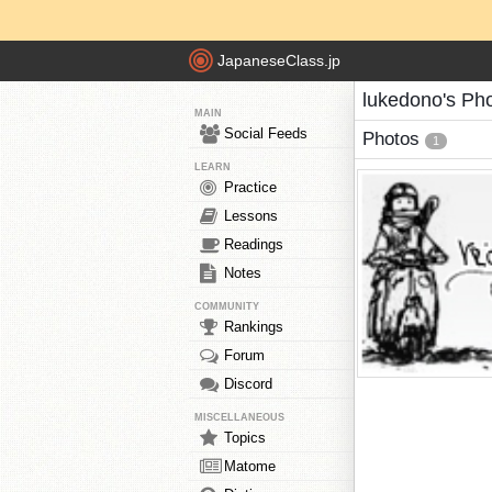
JapaneseClass.jp
lukedono's Ph
MAIN
Social Feeds
Photos
1
LEARN
Practice
Lessons
Readings
Notes
COMMUNITY
Rankings
Forum
Discord
MISCELLANEOUS
Topics
Matome