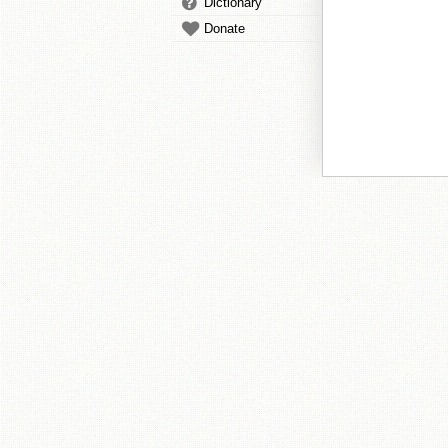
Dictionary
Donate