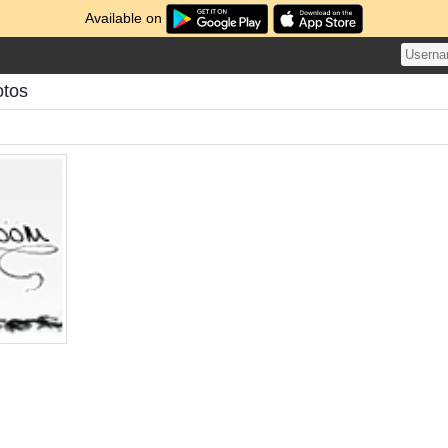
Available on
otos