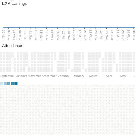
EXP Earnings
08 Wed
15 Wed
22 Wed
29 Wed
06 Mon
13 Mon
20 Mon
27 Mon
12 Sun
19 Sun
26 Sun
07 Tue
09 Thu
14 Tue
16 Thu
21 Tue
23 Thu
28 Tue
30 T
11 Sat
18 Sat
25 Sat
10 Fri
17 Fri
24 Fri
Attendance
September
October
November
December
January
February
March
April
May