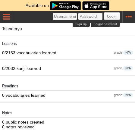
Available on
Login
Sign Up
Forgot password
Tsunderyu
Lessons
0/2153 vocabularies learned
grade
N/A
0/2032 kanji learned
grade
N/A
Readings
0 vocabularies learned
grade
N/A
Notes
0 public notes created
0 notes reviewed