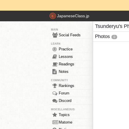
JapaneseClass.jp
Tsunderyu's P
MAIN
Social Feeds
Photos
0
LEARN
Practice
Lessons
Readings
Notes
COMMUNITY
Rankings
Forum
Discord
MISCELLANEOUS
Topics
Matome