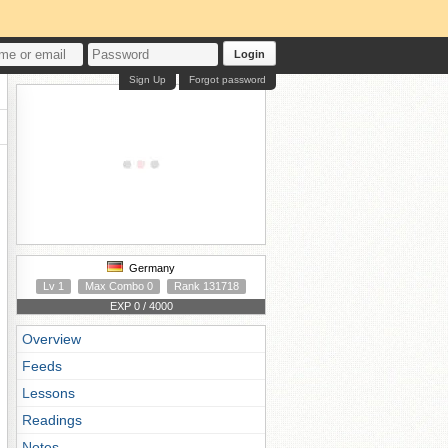
Login
Sign Up
Forgot password
Germany
Lv 1
Max Combo 0
Rank 131718
EXP 0 / 4000
Overview
Feeds
Lessons
Readings
Notes