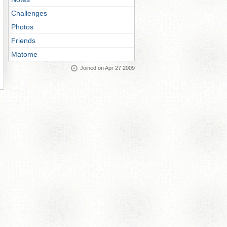
Challenges
Photos
Friends
Matome
Joined on Apr 27 2009