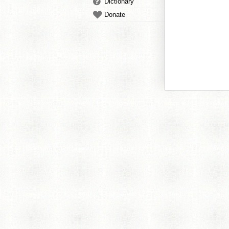
Dictionary
Donate