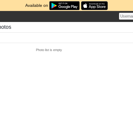
Available on
hotos
Photo list is empty