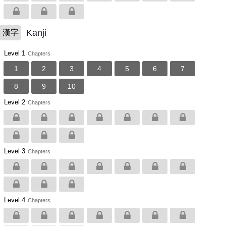
Kanji
漢字
Level 1
Chapters
1
2
3
4
5
6
7
8
9
10
Level 2
Chapters
Level 3
Chapters
Level 4
Chapters