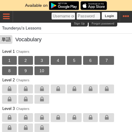
Available on
Login
Sign Up
Forgot password
Tsunderyu's Lessons
Vocabulary
単語
Level 1
Chapters
1
2
3
4
5
6
7
8
9
10
Level 2
Chapters
Level 3
Chapters