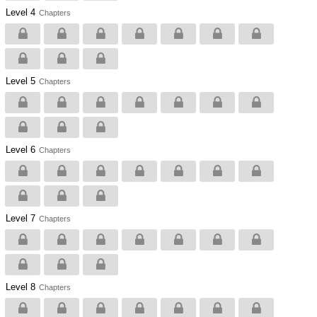
Level 4
Chapters
Level 5
Chapters
Level 6
Chapters
Level 7
Chapters
Level 8
Chapters