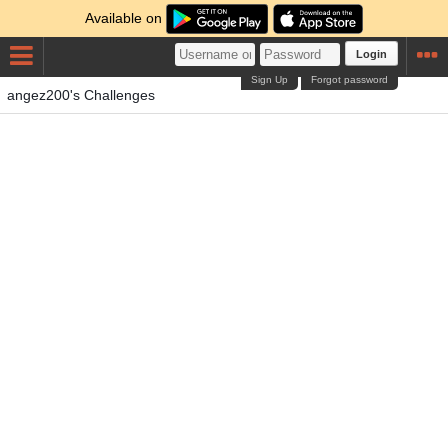
Available on
Login
Sign Up
Forgot password
angez200's Challenges